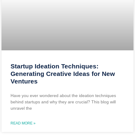
Startup Ideation Techniques:
Generating Creative Ideas for New
Ventures
Have you ever wondered about the ideation techniques
behind startups and why they are crucial? This blog will
unravel the
READ MORE »