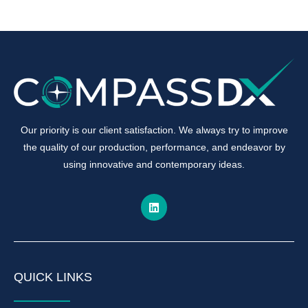
Our priority is our client satisfaction. We always try to improve
the quality of our production, performance, and endeavor by
using innovative and contemporary ideas.
QUICK LINKS