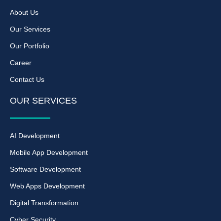
About Us
Our Services
Our Portfolio
Career
Contact Us
OUR SERVICES
AI Development
Mobile App Development
Software Development
Web Apps Development
Digital Transformation
Cyber Security