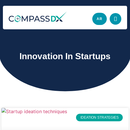
AR
Innovation In Startups
IDEATION STRATEGIES