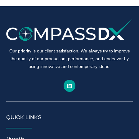
Our priority is our client satisfaction. We always try to improve
the quality of our production, performance, and endeavor by
using innovative and contemporary ideas.
QUICK LINKS