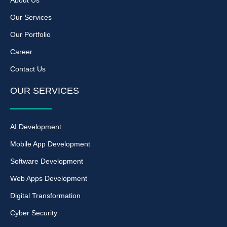
About Us
Our Services
Our Portfolio
Career
Contact Us
OUR SERVICES
AI Development
Mobile App Development
Software Development
Web Apps Development
Digital Transformation
Cyber Security