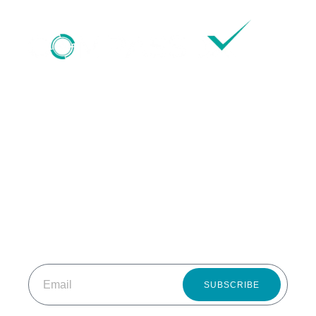
HOME
ABOUT US
OUR SERVICES
STARTUP IDEATION & INCUBATION
RESOURCES
CONTACT US
SUBSCRIBE