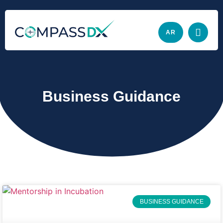
AR
Business Guidance
BUSINESS GUIDANCE