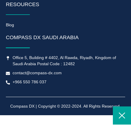
RESOURCES
Blog
COMPASS DX SAUDI ARABIA
Office 5, Building # 4402, Al Rawda, Riyadh, Kingdom of
Saudi Arabia Postal Code : 12482
contact@compass-dx.com
+966 550 786 037
Compass DX | Copyright © 2022-2024. All Rights Reserved.