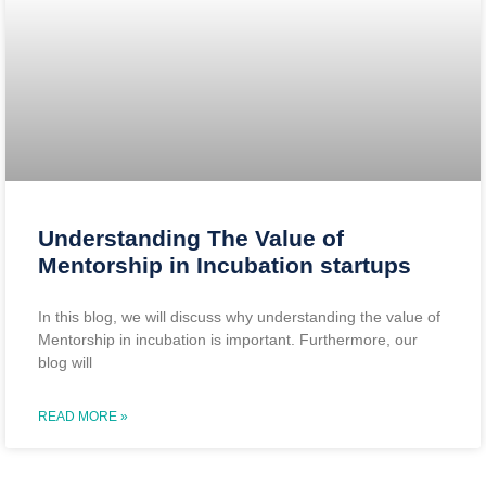
Understanding The Value of
Mentorship in Incubation startups
In this blog, we will discuss why understanding the value of
Mentorship in incubation is important. Furthermore, our
blog will
READ MORE »